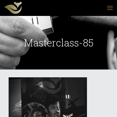
Masterclass-85